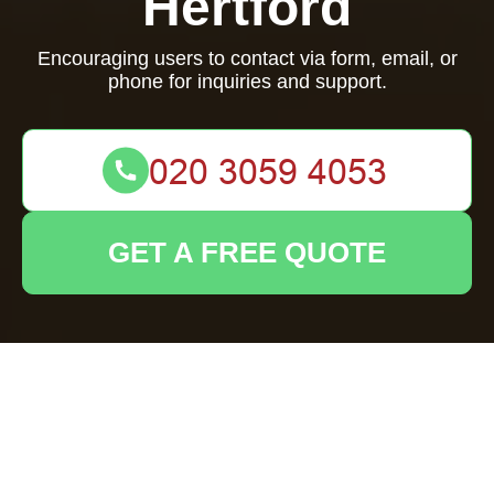
Hertford
Encouraging users to contact via form, email, or
phone for inquiries and support.
GET A FREE QUOTE
Your name