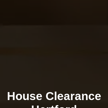
House Clearance