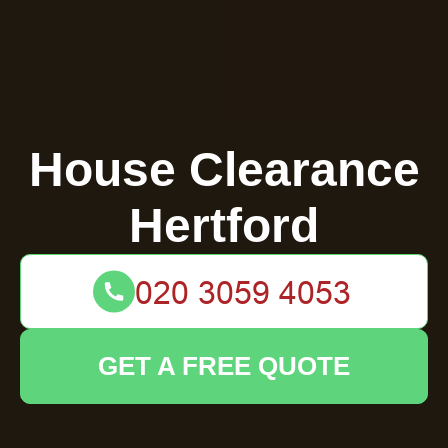
House Clearance
Hertford
GET A FREE QUOTE